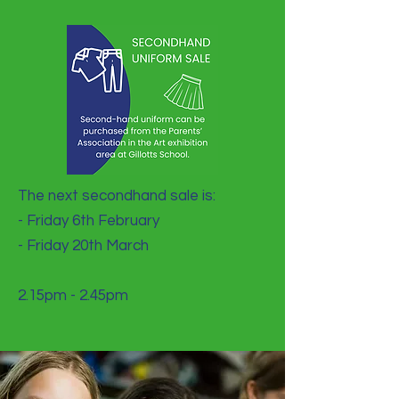
The next secondhand sale is:
- Friday 6th February
- Friday 20th March
2.15pm - 2.45pm