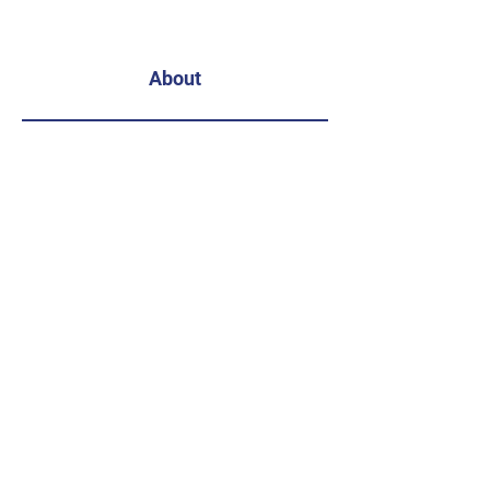
About
Get Involved
Subscribe
Enter your email address