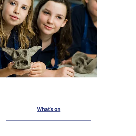
What's on