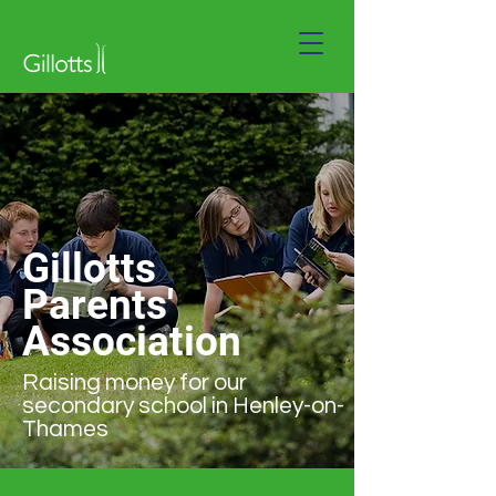
Gillotts
Parents'
Association
Raising money for our
secondary school in Henley-on-
Thames