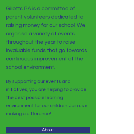
Gillotts PA is a committee of
parent volunteers dedicated to
raising money for our school. We
organise a variety of events
throughout the year to raise
invaluable funds that go towards
continuous improvement of the
school environment.
By supporting our events and
initiatives, you are helping to provide
the best possible learning
environment for our children. Join us in
making a difference!
About