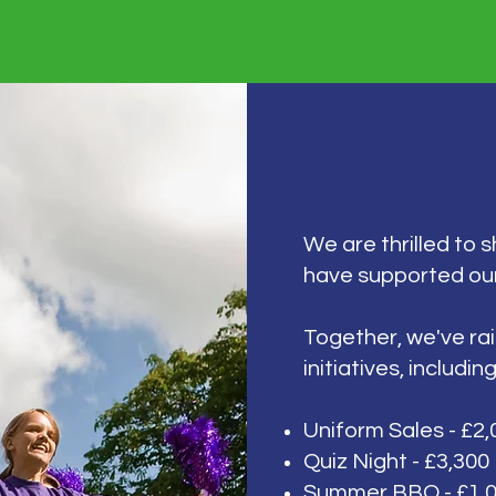
We are thrilled to 
have supported ou
Together, we've ra
initiatives, including
Uniform Sales - £2,
Quiz Night - £3,300
Summer BBQ - £1,