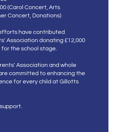
00 (Carol Concert, Arts
er Concert, Donations)
efforts have contributed
s' Association donating £12,000
g for the school stage.
rents' Association and whole
are
committed to enhancing the
nce for every child at Gillotts
 support.