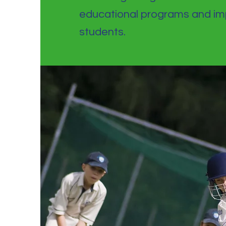
educational programs and imp
students.