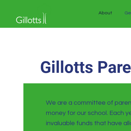
About
Ge
Gillotts Par
We are a committee of parent
money for our school. Each ye
invaluable funds that have a