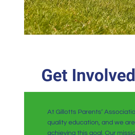
Get Involve
At Gillotts Parents’ Associati
quality education, and we are
achieving this goal. Our missi