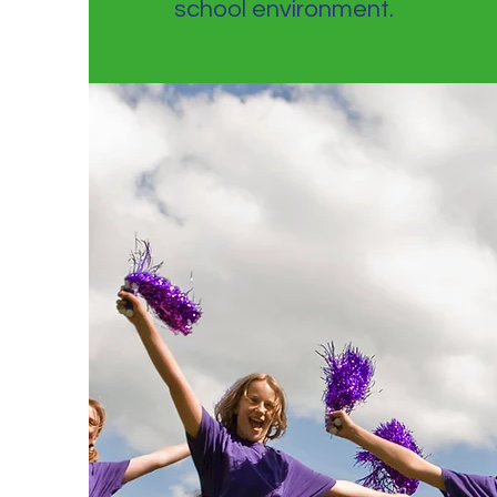
school environment.