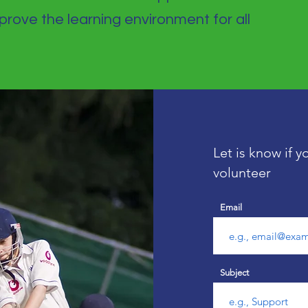
rove the learning environment for all
Let is know if 
volunteer
Email
Subject