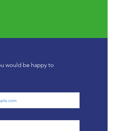
you would be happy to