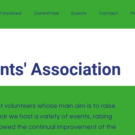
t Involved
Committee
Events
Contact
M
ents' Association
 volunteers whose main aim is to raise
ar we host a variety of events, raising
llowed the continual improvement of the