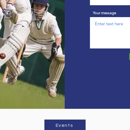
Your message
Events