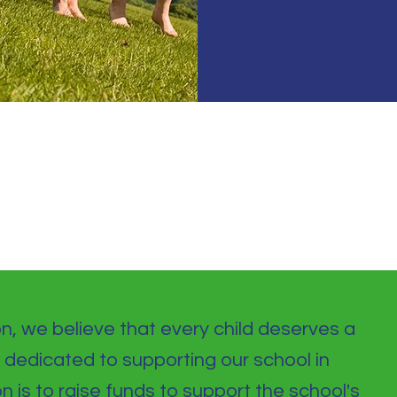
d
on, we believe that every child deserves a
 dedicated to supporting our school in
on is to raise funds to support the school's