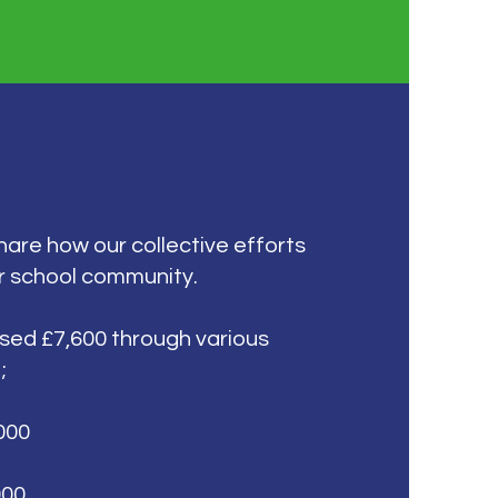
share how our collective efforts
r school community.
ised £7,600 through various
;
000
000