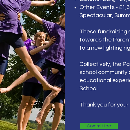
Other Events - £1,3
Spectacular, Summ
These f
undraising 
towards the Parent
to a new lighting ri
Collectively, the
Pa
school community 
educational experie
School.
Thank you for your
Committee