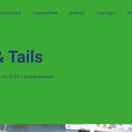
t Involved
Committee
Events
Contact
M
 Tails
 for 2026
  |  
£5 per person