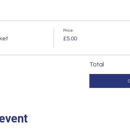
Price
ket
£5.00
Total
 event