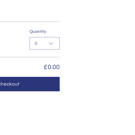
Quantity
0
£0.00
Checkout