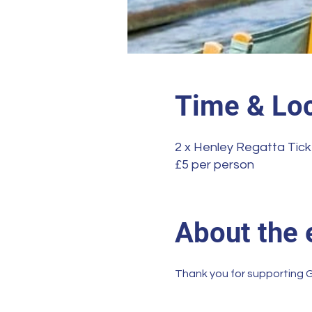
Time & Loc
2 x Henley Regatta Tick
£5 per person
About the 
Thank you for supporting G