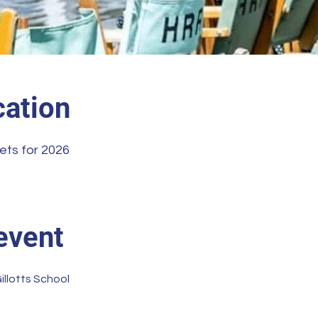
ation
ets for 2026
event
illotts School