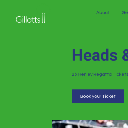
About
Ge
Heads &
2 x Henley Regatta Tickets
Book your Ticket