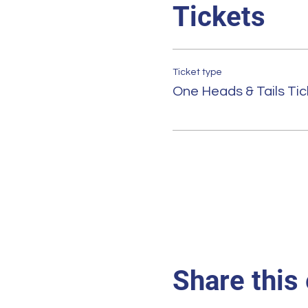
Tickets
Ticket type
One Heads & Tails Tic
Share this