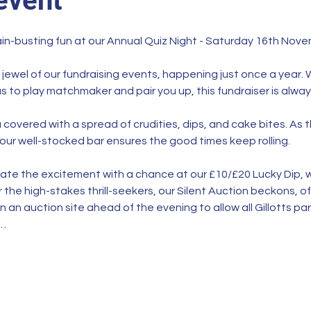
event
ain-busting fun at our Annual Quiz Night - Saturday 16th Novem
 jewel of our fundraising events, happening just once a year. 
s to play matchmaker and pair you up, this fundraiser is alwa
covered with a spread of crudities, dips, and cake bites. As 
our well-stocked bar ensures the good times keep rolling.
vate the excitement with a chance at our £10/£20 Lucky Dip, w
 the high-stakes thrill-seekers, our Silent Auction beckons, off
n an auction site ahead of the evening to allow all Gillotts pa
l…