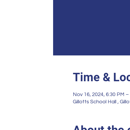
Time & Loc
Nov 16, 2024, 6:30 PM –
Gillotts School Hall , G