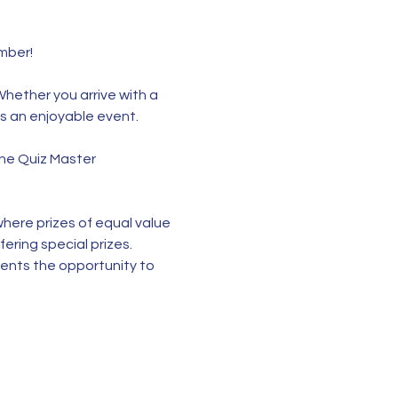
ber!  
Whether you arrive with a 
ys an enjoyable event.
the Quiz Master 
here prizes of equal value 
ering special prizes. 
rents the opportunity to 