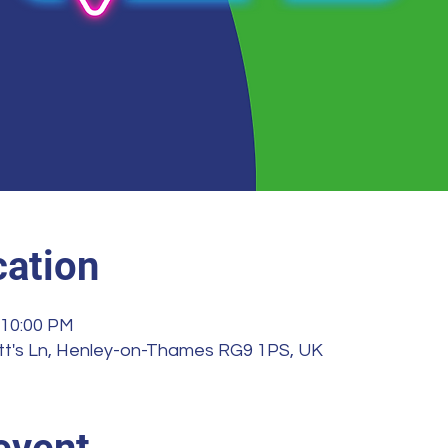
ation
 10:00 PM
illott's Ln, Henley-on-Thames RG9 1PS, UK