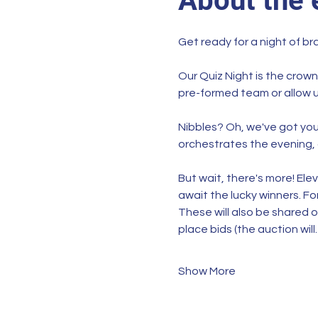
About the 
Get ready for a night of br
Our Quiz Night is the crown
pre-formed team or allow u
Nibbles? Oh, we've got you 
orchestrates the evening, 
But wait, there's more! Ele
await the lucky winners. For
These will also be shared o
place bids (the auction wil
Show More