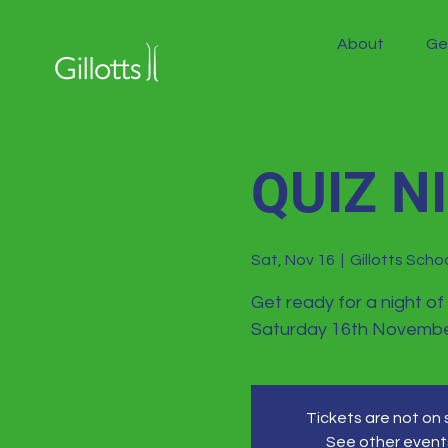
About
Ge
QUIZ N
Sat, Nov 16
  |  
Gillotts Schoo
Get ready for a night of
Saturday 16th Novembe
Tickets are not on 
See other event