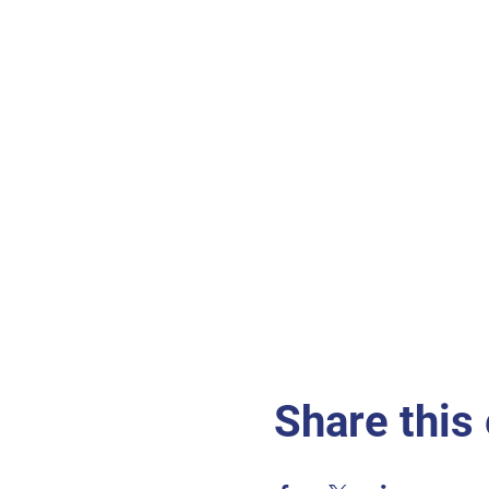
Share this