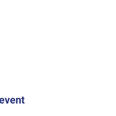
 event