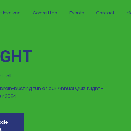
t Involved
Committee
Events
Contact
M
IGHT
l Hall
 brain-busting fun at our Annual Quiz Night -
r 2024
sale
s