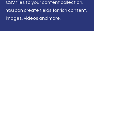
CSV files to your content collection.
You can create fields for rich content,
images, videos and more.
Back to All News
Henley on Thames
About
Contact
Events
Get Involved