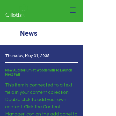
News
Thursday, May 31, 2035
New Auditorium at Woodsmith to Launch
Next Fall
This item is connected to a text
field in your content collection.
Double click to add your own
content. Click the Content
Manager icon on the add panel to