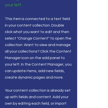
your left.
This item is connected to a text field
in your content collection. Double
click what you want to edit and then
select "Change Content" to open the
collection. Want to view and manage
all your collections? Click the Content
Manager icon on the add panel to
your left. In the Content Manager, you
can update items, add new fields,
create dynamic pages and more.
Your content collection is already set
up with fields and content. Add your
own by editing each field, or import