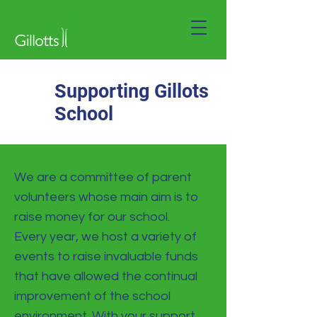
Supporting Gillots
School
We are a committee of parent
volunteers whose main aim is to
raise money for our school.
Every year, we host a variety of
events to raise invaluable funds
that have allowed the continual
improvement of the school
environment. With your support,