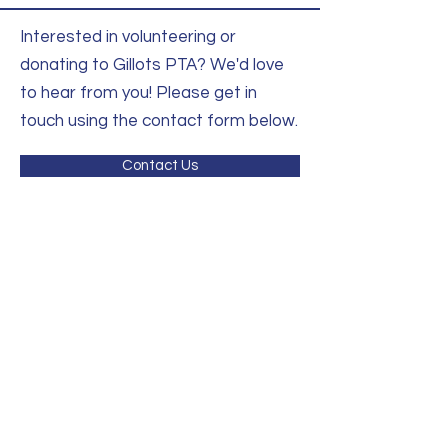
Interested in volunteering or
donating to Gillots PTA? We'd love
to hear from you! Please get in
touch using the contact form below.
Contact Us