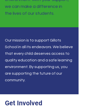
we can make a difference in
the lives of our students.
Our mission is to support Gillots
School in all its endeavors. We believe
that every child deserves access to
quality education and a safe learning
environment. By supporting us, you
are supporting the future of our
community.
Get Involved