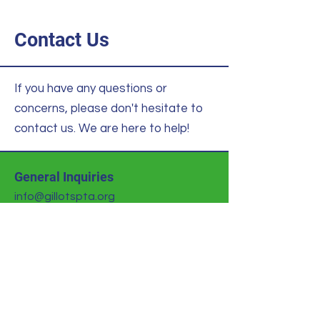
Contact Us
If you have any questions or
concerns, please don't hesitate to
contact us. We are here to help!
General Inquiries
info@gillotspta.org
Volunteer Office
volunteer@gillotspta.org
Donations